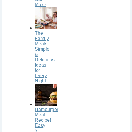
Make
The
Family
Meals!
Simple
&
Delicious
Ideas
for
Every
Night
Hamburger
Meat
Recipe!
Easy
&