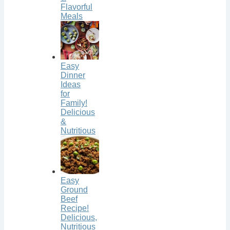
Flavorful
Meals
Easy
Dinner
Ideas
for
Family!
Delicious
&
Nutritious
Easy
Ground
Beef
Recipe!
Delicious,
Nutritious