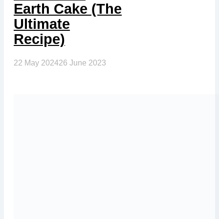
Earth Cake (The
Ultimate
Recipe)
22 May 2024
26 June 2023