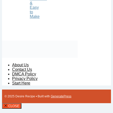
&
Easy
to
Make
About Us
Contact Us
DMCA Policy
Privacy Policy
Start Here
© 2025 Desire Recipe
• Built with
GeneratePress
CLOSE