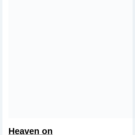
Heaven on