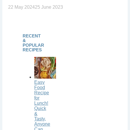
22 May 2024
25 June 2023
RECENT
&
POPULAR
RECIPES
Easy
Food
Recipe
for
Lunch!
Quick
&
Tasty,
Anyone
Can