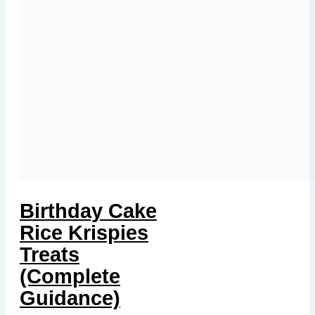
Birthday Cake
Rice Krispies
Treats
(Complete
Guidance)