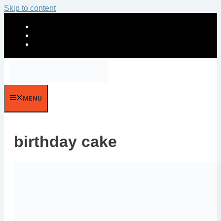
Skip to content
MENU
birthday cake