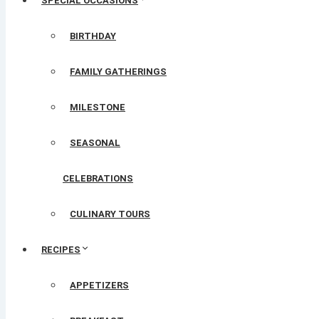
SPECIAL OCCASIONS
BIRTHDAY
FAMILY GATHERINGS
MILESTONE
SEASONAL
CELEBRATIONS
CULINARY TOURS
RECIPES
APPETIZERS