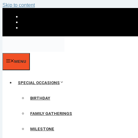
Skip to content
MENU
SPECIAL OCCASIONS
BIRTHDAY
FAMILY GATHERINGS
MILESTONE