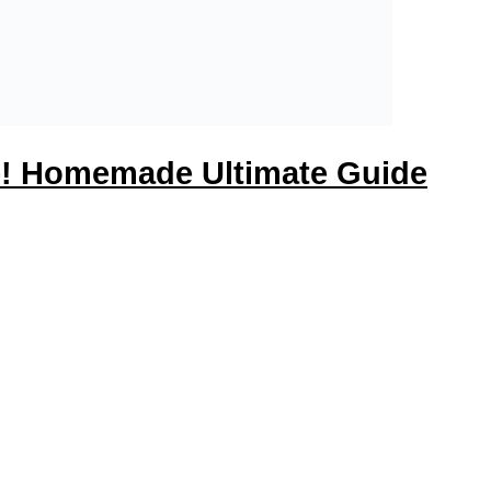
pe! Homemade Ultimate Guide