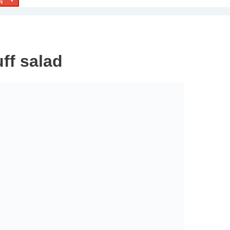
N
ff salad