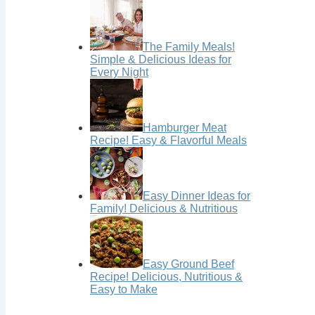
The Family Meals!
Simple & Delicious Ideas for
Every Night
Hamburger Meat
Recipe! Easy & Flavorful Meals
Easy Dinner Ideas for
Family! Delicious & Nutritious
Easy Ground Beef
Recipe! Delicious, Nutritious &
Easy to Make