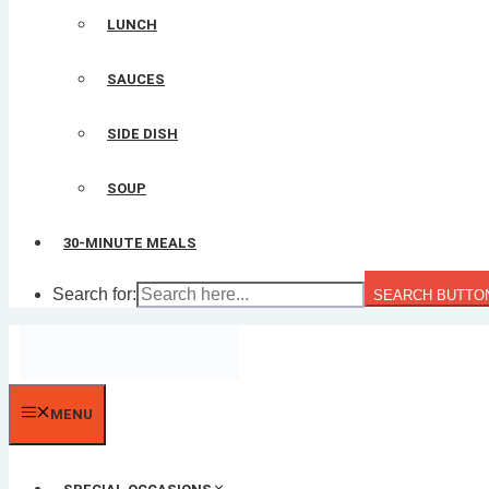
LUNCH
SAUCES
SIDE DISH
SOUP
30-MINUTE MEALS
Search for:
SEARCH BUTTO
MENU