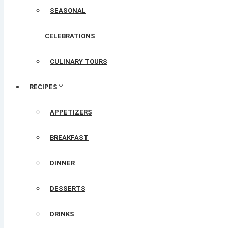
SEASONAL
CELEBRATIONS
CULINARY TOURS
RECIPES
APPETIZERS
BREAKFAST
DINNER
DESSERTS
DRINKS