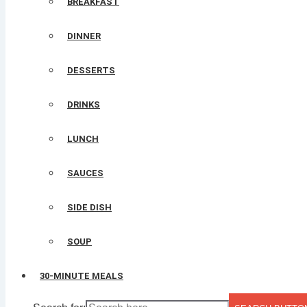
BREAKFAST
DINNER
DESSERTS
DRINKS
LUNCH
SAUCES
SIDE DISH
SOUP
30-MINUTE MEALS