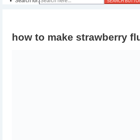
Search for:
SEARCH BUTTO
how to make strawberry flu