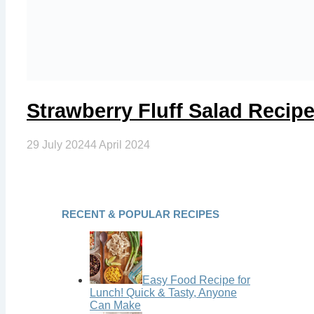
Strawberry Fluff Salad Reci
29 July 2024
4 April 2024
RECENT & POPULAR RECIPES
Easy Food Recipe for
Lunch! Quick & Tasty, Anyone
Can Make