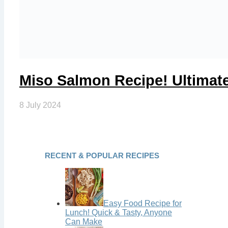
Miso Salmon Recipe! Ultimat
8 July 2024
RECENT & POPULAR RECIPES
Easy Food Recipe for
Lunch! Quick & Tasty, Anyone
Can Make