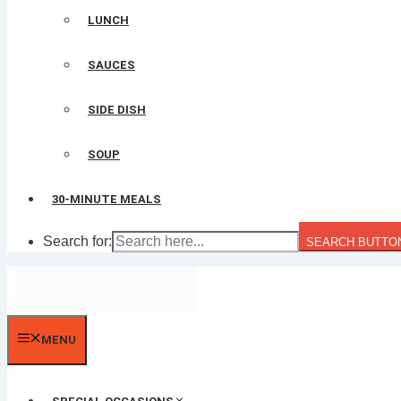
LUNCH
SAUCES
SIDE DISH
SOUP
30-MINUTE MEALS
Search for:
SEARCH BUTTO
MENU