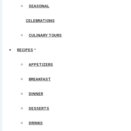
SEASONAL
CELEBRATIONS
CULINARY TOURS
RECIPES
APPETIZERS
BREAKFAST
DINNER
DESSERTS
DRINKS