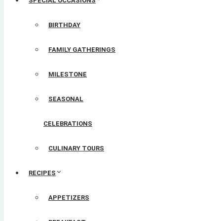
SPECIAL OCCASIONS
BIRTHDAY
FAMILY GATHERINGS
MILESTONE
SEASONAL
CELEBRATIONS
CULINARY TOURS
RECIPES
APPETIZERS