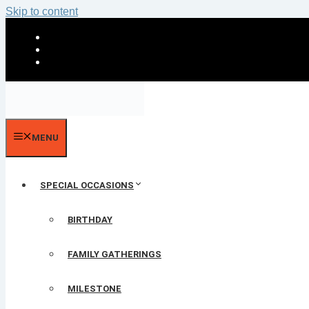
Skip to content
MENU
SPECIAL OCCASIONS
BIRTHDAY
FAMILY GATHERINGS
MILESTONE