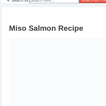
Search for:
SEARCH BUTTO
Miso Salmon Recipe