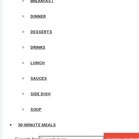
BREAKFAST
DINNER
DESSERTS
DRINKS
LUNCH
SAUCES
SIDE DISH
SOUP
30-MINUTE MEALS