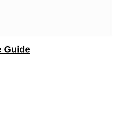
e Guide