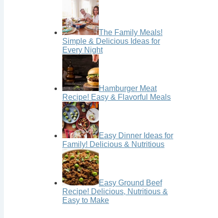
The Family Meals!
Simple & Delicious Ideas for
Every Night
Hamburger Meat
Recipe! Easy & Flavorful Meals
Easy Dinner Ideas for
Family! Delicious & Nutritious
Easy Ground Beef
Recipe! Delicious, Nutritious &
Easy to Make