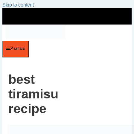
Skip to content
MENU
best
tiramisu
recipe