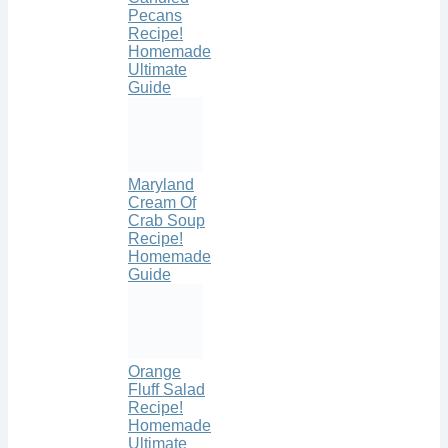
Pecans
Recipe!
Homemade
Ultimate
Guide
Maryland
Cream Of
Crab Soup
Recipe!
Homemade
Guide
Orange
Fluff Salad
Recipe!
Homemade
Ultimate