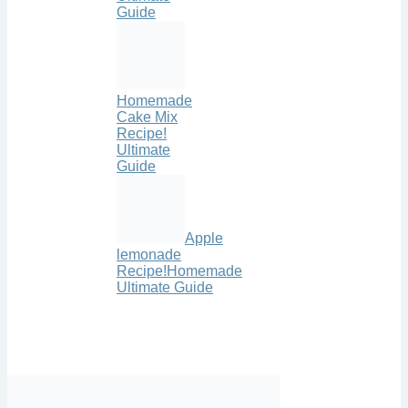
Guide
Homemade
Cake Mix
Recipe!
Ultimate
Guide
Apple
lemonade
Recipe!Homemade
Ultimate Guide