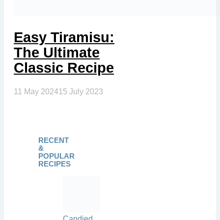
Easy Tiramisu:
The Ultimate
Classic Recipe
11 May 2024
15 July 2023
RECENT
&
POPULAR
RECIPES
Candied