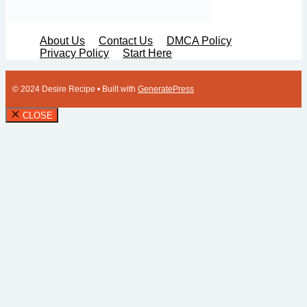
About Us
Contact Us
DMCA Policy
Privacy Policy
Start Here
© 2024 Desire Recipe
• Built with
GeneratePress
CLOSE