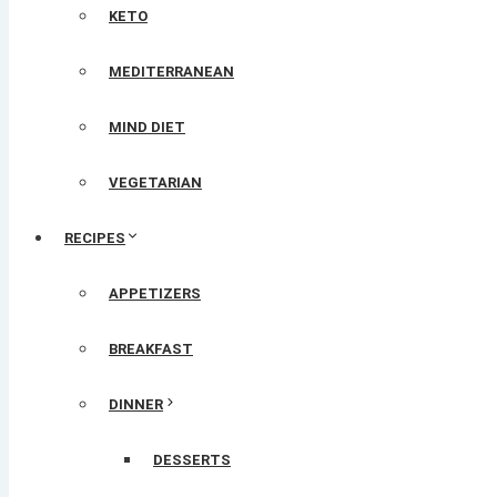
KETO
MEDITERRANEAN
MIND DIET
VEGETARIAN
RECIPES
APPETIZERS
BREAKFAST
DINNER
DESSERTS