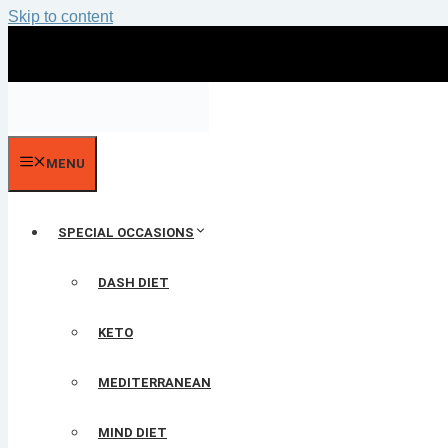
Skip to content
MENU
SPECIAL OCCASIONS
DASH DIET
KETO
MEDITERRANEAN
MIND DIET