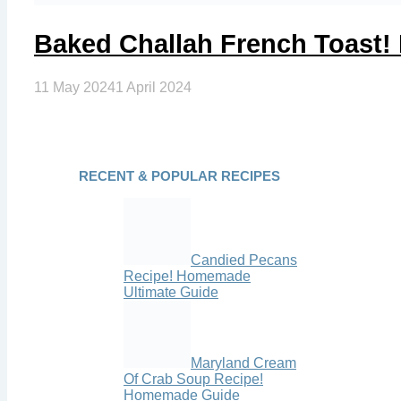
Baked Challah French Toast
11 May 2024
1 April 2024
RECENT & POPULAR RECIPES
Candied Pecans
Recipe! Homemade
Ultimate Guide
Maryland Cream
Of Crab Soup Recipe!
Homemade Guide