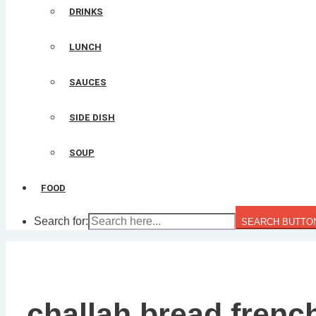
DRINKS
LUNCH
SAUCES
SIDE DISH
SOUP
FOOD
Search for:
SEARCH BUTTO
challah bread frenc