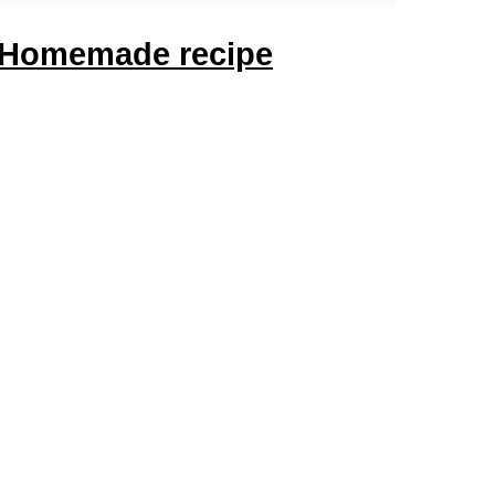
! Homemade recipe