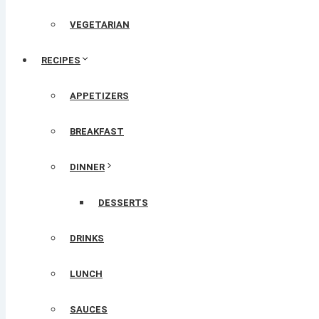
VEGETARIAN
RECIPES
APPETIZERS
BREAKFAST
DINNER
DESSERTS
DRINKS
LUNCH
SAUCES