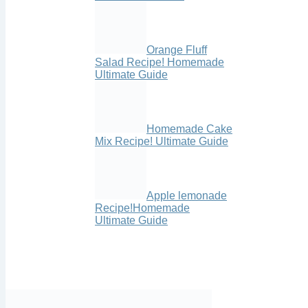
Orange Fluff
Salad Recipe! Homemade
Ultimate Guide
Homemade Cake
Mix Recipe! Ultimate Guide
Apple lemonade
Recipe!Homemade
Ultimate Guide