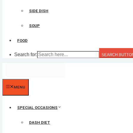
SIDE DISH
SOUP
FOOD
Search for:
SEARCH BUTTO
MENU
SPECIAL OCCASIONS
DASH DIET