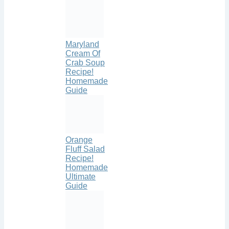
Maryland
Cream Of
Crab Soup
Recipe!
Homemade
Guide
Orange
Fluff Salad
Recipe!
Homemade
Ultimate
Guide