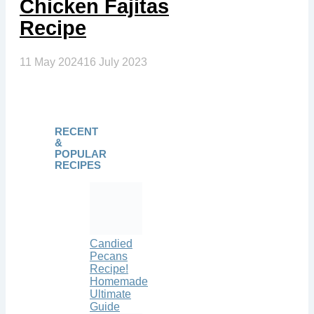
Chicken Fajitas
Recipe
11 May 2024
16 July 2023
RECENT
&
POPULAR
RECIPES
Candied
Pecans
Recipe!
Homemade
Ultimate
Guide