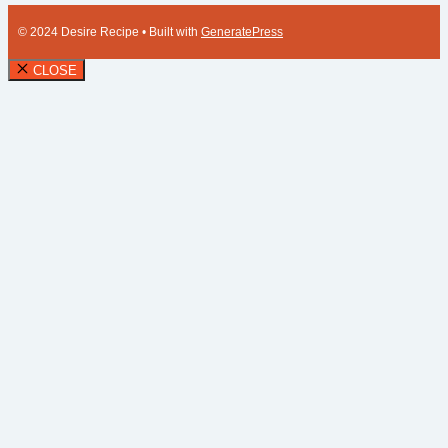
© 2024 Desire Recipe
• Built with
GeneratePress
CLOSE