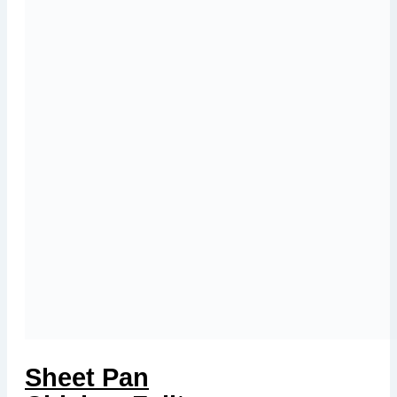
Sheet Pan