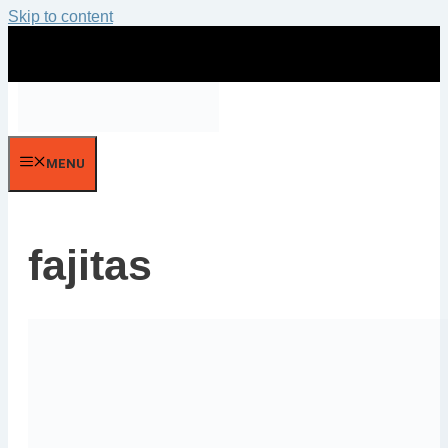
Skip to content
MENU
fajitas