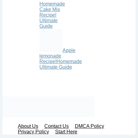
Homemade
Cake Mix
Recipe!
Ultimate
Guide
Apple
lemonade
Recipe!Homemade
Ultimate Guide
About Us
Contact Us
DMCA Policy
Privacy Policy
Start Here