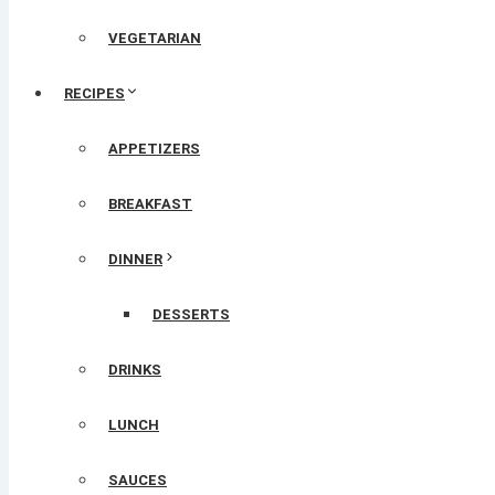
VEGETARIAN
RECIPES
APPETIZERS
BREAKFAST
DINNER
DESSERTS
DRINKS
LUNCH
SAUCES