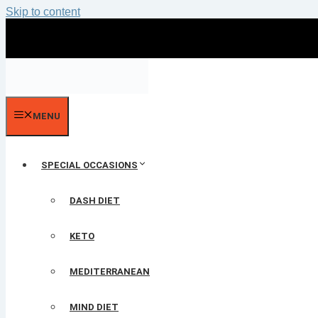
Skip to content
MENU
SPECIAL OCCASIONS
DASH DIET
KETO
MEDITERRANEAN
MIND DIET