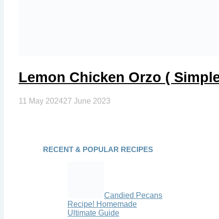
Lemon Chicken Orzo ( Simple
11 May 2024
27 June 2023
RECENT & POPULAR RECIPES
Candied Pecans
Recipe! Homemade
Ultimate Guide