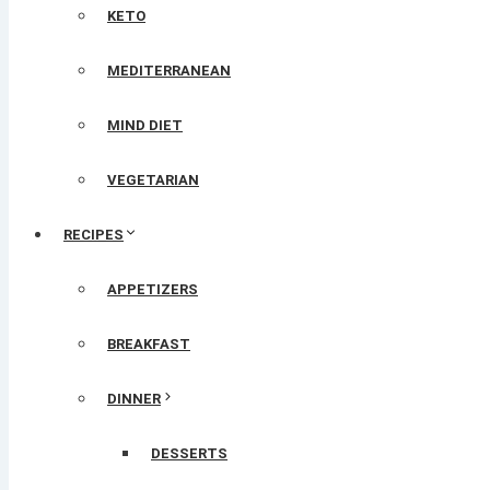
KETO
MEDITERRANEAN
MIND DIET
VEGETARIAN
RECIPES
APPETIZERS
BREAKFAST
DINNER
DESSERTS