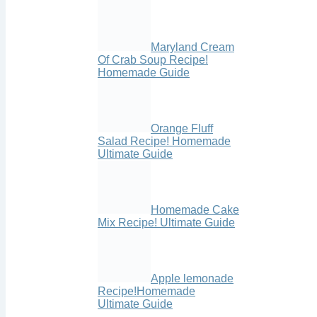
Maryland Cream
Of Crab Soup Recipe!
Homemade Guide
Orange Fluff
Salad Recipe! Homemade
Ultimate Guide
Homemade Cake
Mix Recipe! Ultimate Guide
Apple lemonade
Recipe!Homemade
Ultimate Guide