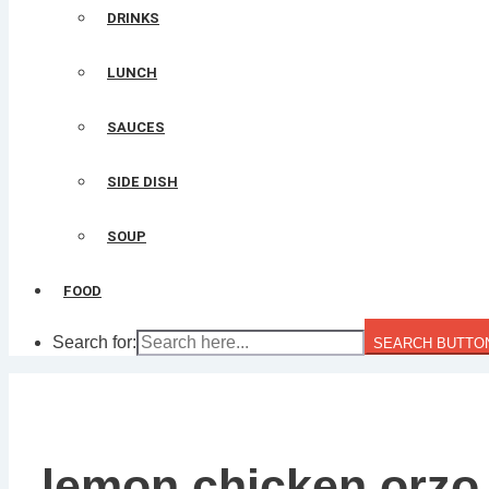
DRINKS
LUNCH
SAUCES
SIDE DISH
SOUP
FOOD
Search for:
SEARCH BUTTO
lemon chicken orzo