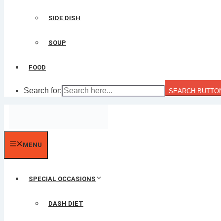
SIDE DISH
SOUP
FOOD
Search for:
SEARCH BUTTO
MENU
SPECIAL OCCASIONS
DASH DIET