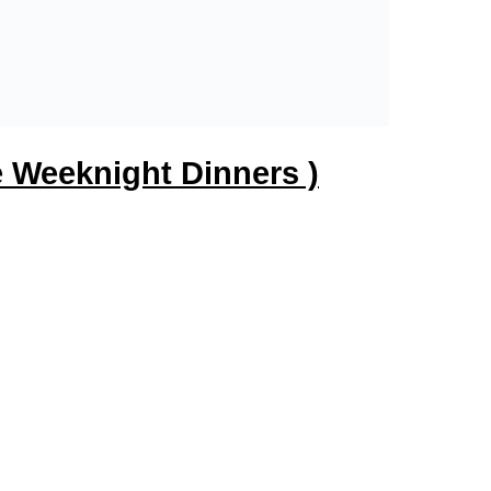
 Weeknight Dinners )