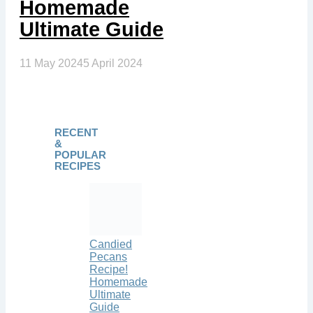
Homemade
Ultimate Guide
11 May 2024
5 April 2024
RECENT
&
POPULAR
RECIPES
Candied
Pecans
Recipe!
Homemade
Ultimate
Guide