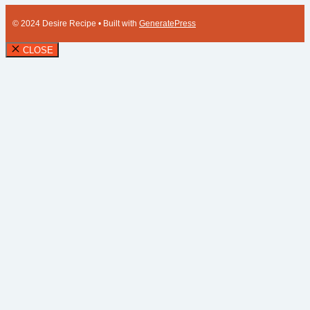
© 2024 Desire Recipe
• Built with
GeneratePress
CLOSE