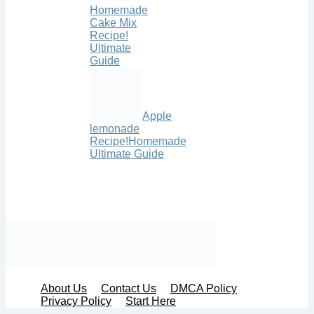
Homemade
Cake Mix
Recipe!
Ultimate
Guide
Apple
lemonade
Recipe!Homemade
Ultimate Guide
About Us
Contact Us
DMCA Policy
Privacy Policy
Start Here