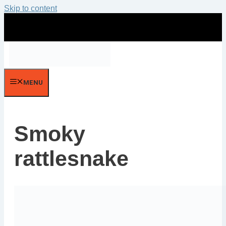
Skip to content
MENU
Smoky
rattlesnake