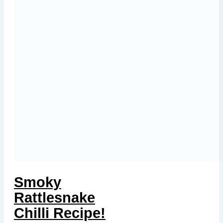
Smoky
Rattlesnake
Chilli Recipe!