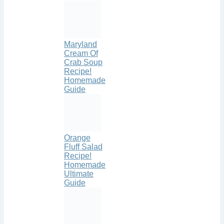
Maryland
Cream Of
Crab Soup
Recipe!
Homemade
Guide
Orange
Fluff Salad
Recipe!
Homemade
Ultimate
Guide