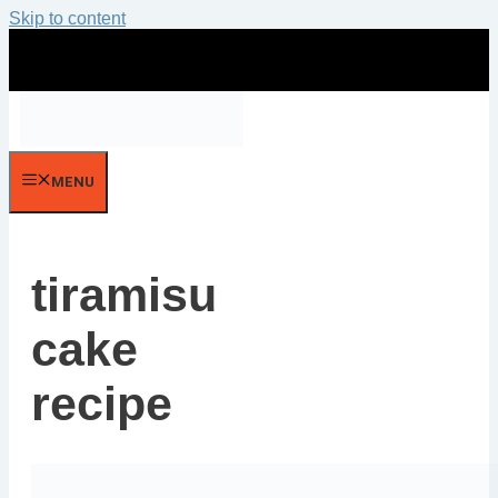
Skip to content
MENU
tiramisu
cake
recipe