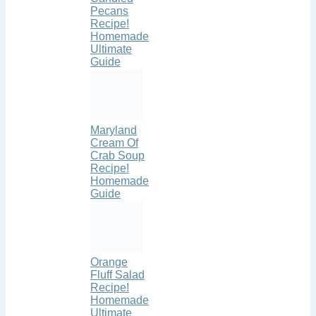
Pecans
Recipe!
Homemade
Ultimate
Guide
Maryland
Cream Of
Crab Soup
Recipe!
Homemade
Guide
Orange
Fluff Salad
Recipe!
Homemade
Ultimate