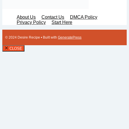
About Us
Contact Us
DMCA Policy
Privacy Policy
Start Here
© 2024 Desire Recipe
• Built with
GeneratePress
CLOSE